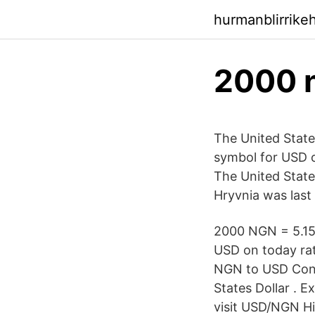
hurmanblirrik
2000 n
The United State
symbol for USD c
The United States
Hryvnia was last
2000 NGN = 5.15 
USD on today ra
NGN to USD Conv
States Dollar . 
visit USD/NGN Hi