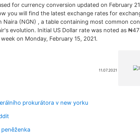
sed for currency conversion updated on February 21
ow you will find the latest exchange rates for exchan
n Naira (NGN) , a table containing most common con
ir's evolution. Initial US Dollar rate was noted as ₦47
t week on Monday, February 15, 2021.
11.07.2021
erálního prokurátora v new yorku
ddit
e peněženka