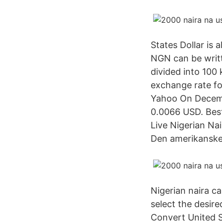
States Dollar is 
NGN can be writt
divided into 100 
exchange rate fo
Yahoo On Decemb
0.0066 USD. Bes
Live Nigerian Na
Den amerikanske 
Nigerian naira ca
select the desir
Convert United S