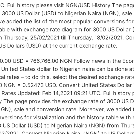
C. Full history please visit NGN/USD History The pag
 3000 US Dollar (USD) to Nigerian Naira (NGN), sale
e added the list of the most popular conversions for 
table with exchange rate diagram for 3000 US Dollar 
 Thursday, 25/02/2021 till Thursday, 18/02/2021. Co
 Dollars (USD) at the current exchange rate.
00.00 USD = 766,766.00 NGN Follow news in the Eco
United States dollar to Nigerian naira can be done at
ical rates – to do this, select the desired exchange ra
00 NGN = 0.52473 USD. Convert United States Dollar 
 Rates Updated: Feb 14,2021 09:21 UTC. Full history p
 The page provides the exchange rate of 3000 US Do
NGN), sale and conversion rate. Moreover, we added th
versions for visualization and the history table with
 US Dollar (USD) to Nigerian Naira (NGN) from Thur
8/02/2021. Convert Nigerian Naira（NGN) to US Dollars