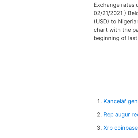
Exchange rates u
02/21/2021 ) Bel
(USD) to Nigeria
chart with the pa
beginning of las
Kancelář gen
Rep augur re
Xrp coinbas