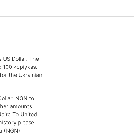
e US Dollar. The
o 100 kopiykas.
for the Ukrainian
ollar. NGN to
ther amounts
aira To United
history please
ra (NGN)