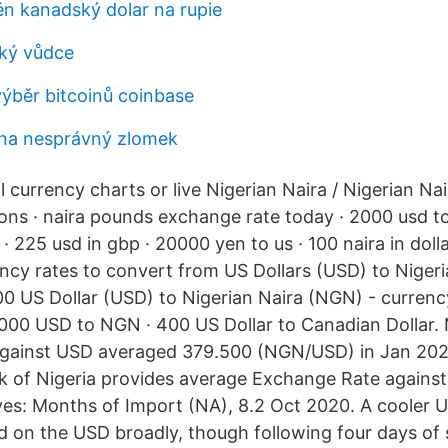
n kanadský dolar na rupie
ký vůdce
výběr bitcoinů coinbase
 na nesprávný zlomek
l currency charts or live Nigerian Naira / Nigerian Na
ons · naira pounds exchange rate today · 2000 usd to
· 225 usd in gbp · 20000 yen to us · 100 naira in dol
ncy rates to convert from US Dollars (USD) to Niger
0 US Dollar (USD) to Nigerian Naira (NGN) - currenc
2000 USD to NGN · 400 US Dollar to Canadian Dollar. 
gainst USD averaged 379.500 (NGN/USD) in Jan 20
k of Nigeria provides average Exchange Rate against
s: Months of Import (NA), 8.2 Oct 2020. A cooler U
on the USD broadly, though following four days of s