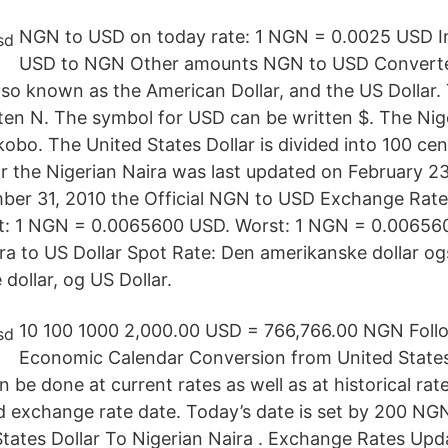
NGN to USD on today rate: 1 NGN = 0.0025 USD I
USD to NGN Other amounts NGN to USD Converte
also known as the American Dollar, and the US Dollar
en N. The symbol for USD can be written $. The Nige
kobo. The United States Dollar is divided into 100 ce
r the Nigerian Naira was last updated on February 2
er 31, 2010 the Official NGN to USD Exchange Rate
t: 1 NGN = 0.0065600 USD. Worst: 1 NGN = 0.00656
ira to US Dollar Spot Rate: Den amerikanske dollar o
dollar, og US Dollar.
10 100 1000 2,000.00 USD = 766,766.00 NGN Foll
Economic Calendar Conversion from United States 
n be done at current rates as well as at historical rate
ed exchange rate date. Today’s date is set by 200 N
tates Dollar To Nigerian Naira . Exchange Rates Upd