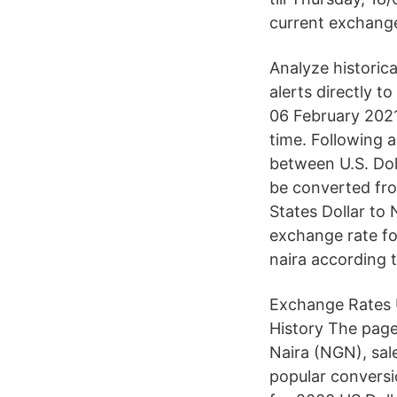
current exchange
Analyze historica
alerts directly t
06 February 2021
time. Following 
between U.S. Dol
be converted fro
States Dollar to 
exchange rate fo
naira according 
Exchange Rates U
History The page
Naira (NGN), sal
popular conversi