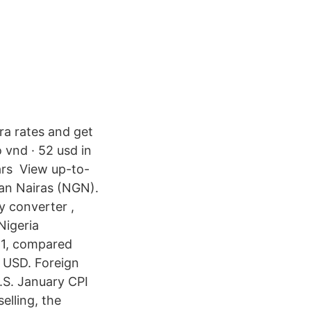
ira rates and get
 vnd · 52 usd in
lars View up-to-
ian Nairas (NGN).
y converter ,
Nigeria
21, compared
 USD. Foreign
.S. January CPI
elling, the