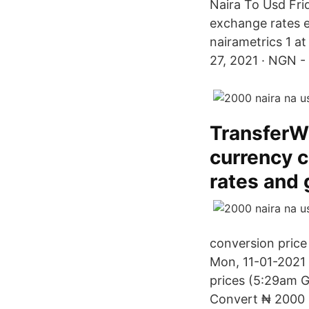
Naira To Usd Fri
exchange rates ex
nairametrics 1 at
27, 2021 · NGN - 
TransferWi
currency c
rates and
conversion price
Mon, 11-01-2021 
prices (5:29am 
Convert ₦ 2000 N