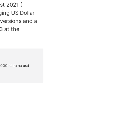
st 2021 (
ging US Dollar
versions and a
3 at the