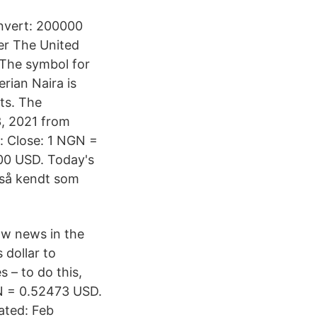
nvert: 200000
r The United
. The symbol for
rian Naira is
nts. The
3, 2021 from
: Close: 1 NGN =
00 USD. Today's
gså kendt som
ow news in the
dollar to
s – to do this,
GN = 0.52473 USD.
ated: Feb