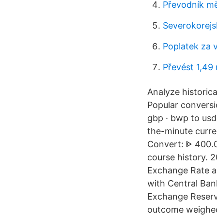
Převodník mě
Severokorejs
Poplatek za 
Převést 1,49
Analyze historica
Popular conversi
gbp · bwp to usd 
the-minute curre
Convert: ᐈ 400.0
course history. 
Exchange Rate a
with Central Ban
Exchange Reserve
outcome weighed 