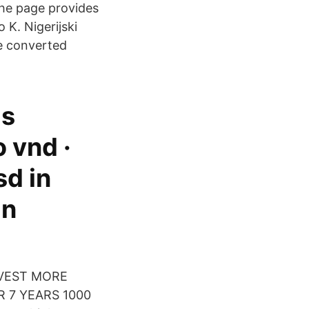
The page provides
K. Nigerijski
e converted
ds
 vnd ·
sd in
in
INVEST MORE
 7 YEARS 1000