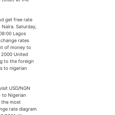
nd get free rate
n Naira. Saturday,
 08:00 Lagos
exchange rates
nt of money to
/ 2000 United
ng to the foreign
s to nigerian
 visit USD/NGN
 to Nigerian
f the most
ange rate diagram