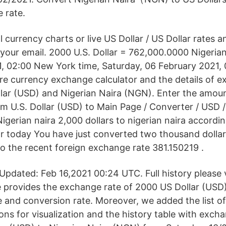
 rate.
l currency charts or live US Dollar / US Dollar rates a
o your email. 2000 U.S. Dollar = 762,000.0000 Nigeria
, 02:00 New York time, Saturday, 06 February 2021,
are currency exchange calculator and the details of 
lar (USD) and Nigerian Naira (NGN). Enter the amou
m U.S. Dollar (USD) to Main Page / Converter / USD 
Nigerian naira 2,000 dollars to nigerian naira accordi
r today You have just converted two thousand dollar
to the recent foreign exchange rate 381.150219 .
pdated: Feb 16,2021 00:24 UTC. Full history please
 provides the exchange rate of 2000 US Dollar (USD)
e and conversion rate. Moreover, we added the list o
ons for visualization and the history table with exch