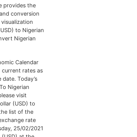
e provides the
 and conversion
visualization
(USD) to Nigerian
nvert Nigerian
nomic Calendar
 current rates as
te date. Today’s
To Nigerian
lease visit
llar (USD) to
e list of the
 exchange rate
sday, 25/02/2021
 (USD) at the