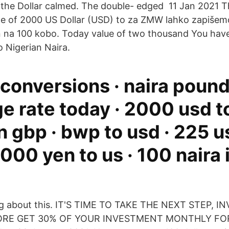
 the Dollar calmed. The double- edged 11 Jan 2021 
e of 2000 US Dollar (USD) to za ZMW lahko zapišemo 
en na 100 kobo. Today value of two thousand You hav
o Nigerian Naira.
 conversions · naira poun
 rate today · 2000 usd to
n gbp · bwp to usd · 225 u
000 yen to us · 100 naira 
king about this. IT'S TIME TO TAKE THE NEXT STEP, 
ORE GET 30% OF YOUR INVESTMENT MONTHLY FOR