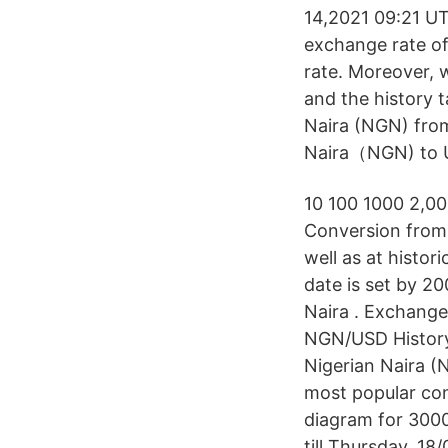
14,2021 09:21 UT
exchange rate of
rate. Moreover, w
and the history 
Naira (NGN) from
Naira（NGN) to US
10 100 1000 2,0
Conversion from 
well as at histor
date is set by 2
Naira . Exchange
NGN/USD History
Nigerian Naira (
most popular con
diagram for 3000
till Thursday, 1