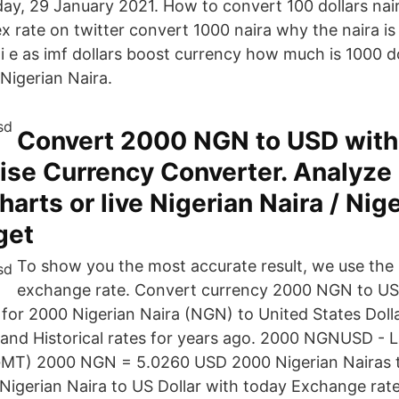
day, 29 January 2021. How to convert 100 dollars nair
 rate on twitter convert 1000 naira why the naira is 
 i e as imf dollars boost currency how much is 1000 do
Nigerian Naira.
Convert 2000 NGN to USD with
se Currency Converter. Analyze 
harts or live Nigerian Naira / Nig
 get
To show you the most accurate result, we use the 
exchange rate. Convert currency 2000 NGN to US
 for 2000 Nigerian Naira (NGN) to United States Doll
and Historical rates for years ago. 2000 NGNUSD - 
GMT) 2000 NGN = 5.0260 USD 2000 Nigerian Nairas t
igerian Naira to US Dollar with today Exchange rate