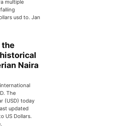
a multiple
falling
llars usd to. Jan
 the
historical
erian Naira
international
D. The
ar (USD) today
Last updated
o US Dollars.
.