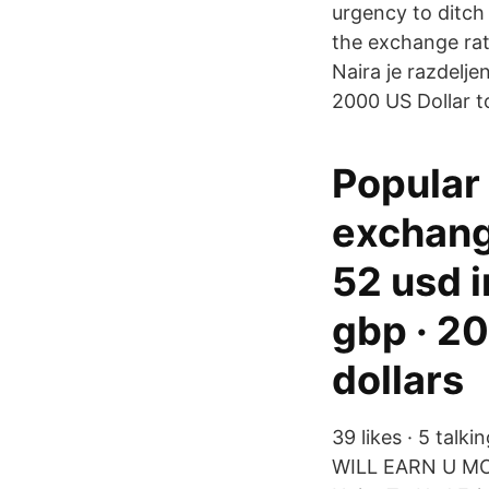
urgency to ditch
the exchange rat
Naira je razdelj
2000 US Dollar t
Popular
exchange
52 usd i
gbp · 20
dollars
39 likes · 5 tal
WILL EARN U M