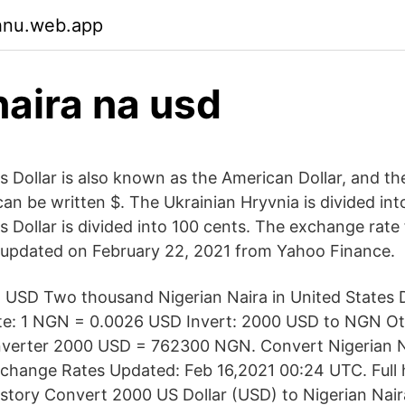
ehnu.web.app
aira na usd
s Dollar is also known as the American Dollar, and th
an be written $. The Ukrainian Hryvnia is divided int
 Dollar is divided into 100 cents. The exchange rate 
 updated on February 22, 2021 from Yahoo Finance.
USD Two thousand Nigerian Naira in United States D
te: 1 NGN = 0.0026 USD Invert: 2000 USD to NGN O
erter 2000 USD = 762300 NGN. Convert Nigerian N
Exchange Rates Updated: Feb 16,2021 00:24 UTC. Full 
story Convert 2000 US Dollar (USD) to Nigerian Nai