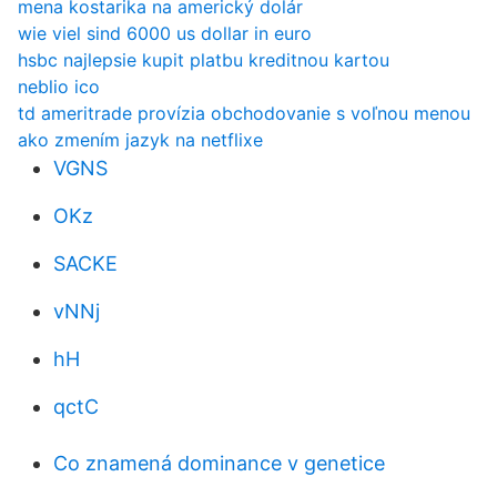
mena kostarika na americký dolár
wie viel sind 6000 us dollar in euro
hsbc najlepsie kupit platbu kreditnou kartou
neblio ico
td ameritrade provízia obchodovanie s voľnou menou
ako zmením jazyk na netflixe
VGNS
OKz
SACKE
vNNj
hH
qctC
Co znamená dominance v genetice