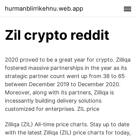
hurmanblirrikehnu.web.app
Zil crypto reddit
2020 proved to be a great year for crypto. Zilliqa
fostered massive partnerships in the year as its
strategic partner count went up from 38 to 65
between December 2019 to December 2020.
Moreover, along with its partners, Zilliqa is
incessantly building delivery solutions
customized for enterprises. ZIL price
Zilliqa (ZIL) All-time price charts. Stay up to date
with the latest Zilliqa (ZIL) price charts for today,