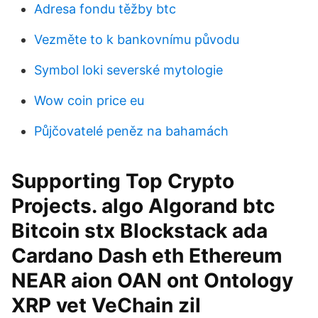
Adresa fondu těžby btc
Vezměte to k bankovnímu původu
Symbol loki severské mytologie
Wow coin price eu
Půjčovatelé peněz na bahamách
Supporting Top Crypto
Projects. algo Algorand btc
Bitcoin stx Blockstack ada
Cardano Dash eth Ethereum
NEAR aion OAN ont Ontology
XRP vet VeChain zil