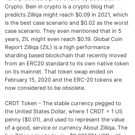
Crypto. Bein in crypto is a crypto blog that
predicts Zilliqa might reach $0.09 in 2021, which
is the best case scenario and $0.02 as the worst
case scenario. They even mentioned that in 5
years, ZIL might even reach $0.19. Global Coin
Report Zilliqa (ZIL) is a high performance
sharding based blockchain that recently moved
from an ERC20 standard to its own native token
on its mainnet. That token swap ended on
February 15, 2020 and the ERC-20 tokens are
now considered to be obsolete.
CRDT Token - The stable currency pegged to
the United States Dollar, where 1 CRDT = 1 US
penny ($0.01), and used to represent the value
of a good, service or currency About Zilliqa. The