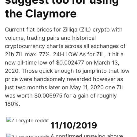
the Claymore
Current fiat prices for Zilliqa (ZIL) crypto with
volume, trading pairs and historical
cryptocurrency charts across all exchanges of
21b ZIL max. 77%. 24H LOW As for ZIL, it hit a
new all-time low of $0.002477 on March 13,
2020. Those quick enough to jump into that low
price were handsomely rewarded however as
just two months later on May 11, 2020 one ZIL
was worth $0.006975 for a gain of roughly
180%.
11/10/2019
A confirmed upswing above