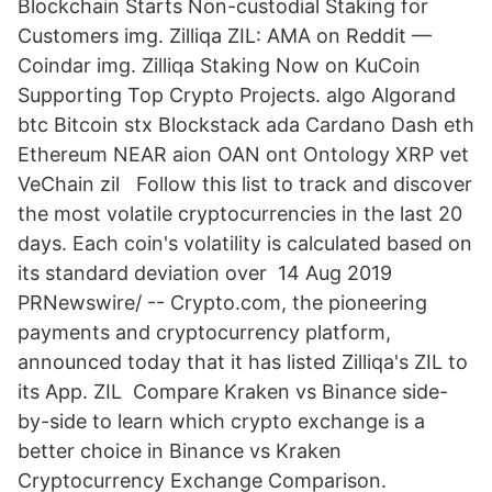
Blockchain Starts Non-custodial Staking for
Customers img. Zilliqa ZIL: AMA on Reddit —
Coindar img. Zilliqa Staking Now on KuCoin
Supporting Top Crypto Projects. algo Algorand
btc Bitcoin stx Blockstack ada Cardano Dash eth
Ethereum NEAR aion OAN ont Ontology XRP vet
VeChain zil Follow this list to track and discover
the most volatile cryptocurrencies in the last 20
days. Each coin's volatility is calculated based on
its standard deviation over 14 Aug 2019
PRNewswire/ -- Crypto.com, the pioneering
payments and cryptocurrency platform,
announced today that it has listed Zilliqa's ZIL to
its App. ZIL Compare Kraken vs Binance side-
by-side to learn which crypto exchange is a
better choice in Binance vs Kraken
Cryptocurrency Exchange Comparison.