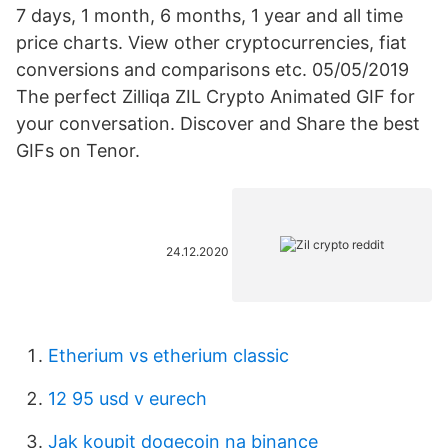
7 days, 1 month, 6 months, 1 year and all time
price charts. View other cryptocurrencies, fiat
conversions and comparisons etc. 05/05/2019
The perfect Zilliqa ZIL Crypto Animated GIF for
your conversation. Discover and Share the best
GIFs on Tenor.
24.12.2020
Etherium vs etherium classic
12 95 usd v eurech
Jak koupit dogecoin na binance