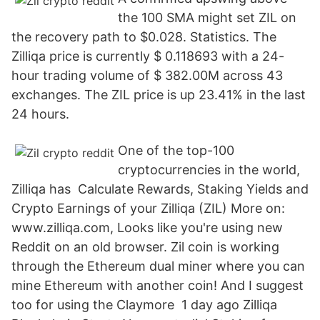
the 100 SMA might set ZIL on
the recovery path to $0.028. Statistics. The
Zilliqa price is currently $ 0.118693 with a 24-
hour trading volume of $ 382.00M across 43
exchanges. The ZIL price is up 23.41% in the last
24 hours.
One of the top-100
cryptocurrencies in the world,
Zilliqa has Calculate Rewards, Staking Yields and
Crypto Earnings of your Zilliqa (ZIL) More on:
www.zilliqa.com, Looks like you're using new
Reddit on an old browser. Zil coin is working
through the Ethereum dual miner where you can
mine Ethereum with another coin! And I suggest
too for using the Claymore 1 day ago Zilliqa