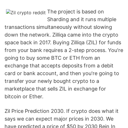
The project is based on
Sharding and it runs multiple
transactions simultaneously without slowing
down the network. Zilliqa came into the crypto
space back in 2017. Buying Zilliqa (ZIL) for funds
from your bank requires a 2-step process. You're
going to buy some BTC or ETH from an
exchange that accepts deposits from a debit
card or bank account, and then you're going to
transfer your newly bought crypto to a
marketplace that sells ZIL in exchange for
bitcoin or Ether.
Zil Price Prediction 2030. If crypto does what it
says we can expect major prices in 2030. We
have predicted a price of $50 by 2030 Bein In