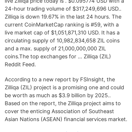
live Zilliqa price today is . $0.095774 USD with a
24-hour trading volume of $317,249,696 USD..
Zilliqa is down 19.67% in the last 24 hours. The
current CoinMarketCap ranking is #59, with a
live market cap of $1,051,871,310 USD. It has a
circulating supply of 10,982,834,658 ZIL coins
and a max. supply of 21,000,000,000 ZIL
coins.The top exchanges for … Zilliqa (ZIL)
Reddit Feed.
According to a new report by FSInsight, the
Zilliqa (ZIL) project is a promising one and could
be worth as much as $3.9 billion by 2025..
Based on the report, the Zilliqa project aims to
cover the enticing Association of Southeast
Asian Nations (ASEAN) financial services market.