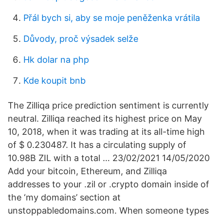
Přál bych si, aby se moje peněženka vrátila
Důvody, proč výsadek selže
Hk dolar na php
Kde koupit bnb
The Zilliqa price prediction sentiment is currently
neutral. Zilliqa reached its highest price on May
10, 2018, when it was trading at its all-time high
of $ 0.230487. It has a circulating supply of
10.98B ZIL with a total … 23/02/2021 14/05/2020
Add your bitcoin, Ethereum, and Zilliqa
addresses to your .zil or .crypto domain inside of
the ‘my domains’ section at
unstoppabledomains.com. When someone types