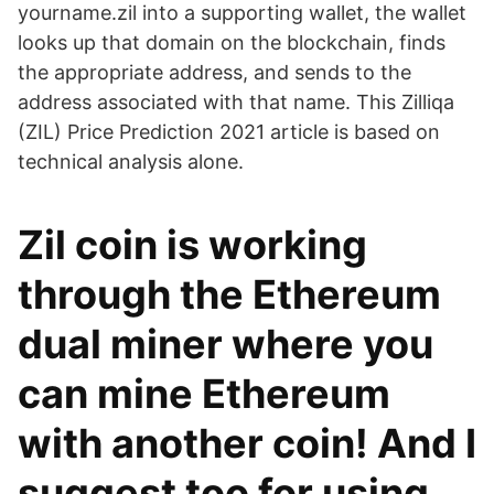
yourname.zil into a supporting wallet, the wallet
looks up that domain on the blockchain, finds
the appropriate address, and sends to the
address associated with that name. This Zilliqa
(ZIL) Price Prediction 2021 article is based on
technical analysis alone.
Zil coin is working
through the Ethereum
dual miner where you
can mine Ethereum
with another coin! And I
suggest too for using